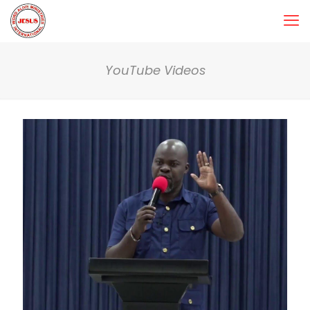
YouTube Videos