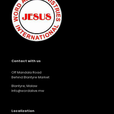
Contact with us
Off Mandala Road
Behind Blantyre Market
Blantyre, Malaw
Info@wordalive.mw
Localization