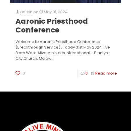
admin
on
May 31, 2024
Aaronic Priesthood
Conference
Welcome to Aaronic Priesthood Conference
(Breakthrough Service) , Today 31st May 2024, live
From Word Alive Ministries International – Blantyre
City Church, Malawi.
0
0
Read more